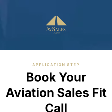
APPLICATION STEP
Book Your
Aviation Sales Fit
Call