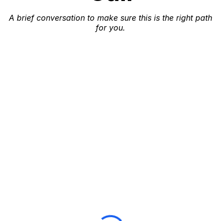
A brief conversation to make sure this is the right path
for you.