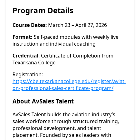
Program Details
Course Dates:
March 23 – April 27, 2026
Format:
Self-paced modules with weekly live
instruction and individual coaching
Credential
: Certificate of Completion from
Texarkana College
Registration:
https://cbe.texarkanacollege.edu/register/aviati
on-professional-sales-certificate-program/
About AvSales Talent
AvSales Talent builds the aviation industry’s
sales workforce through structured training,
professional development, and talent
placement. Founded by sales leaders with