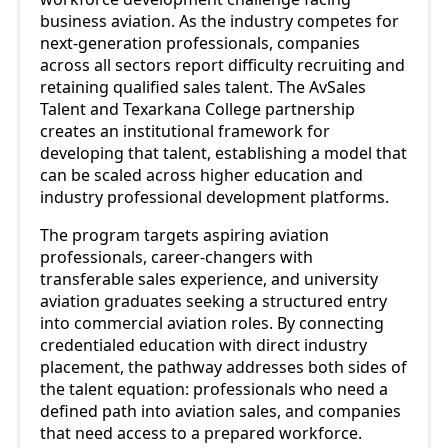
business aviation. As the industry competes for
next-generation professionals, companies
across all sectors report difficulty recruiting and
retaining qualified sales talent. The AvSales
Talent and Texarkana College partnership
creates an institutional framework for
developing that talent, establishing a model that
can be scaled across higher education and
industry professional development platforms.
The program targets aspiring aviation
professionals, career-changers with
transferable sales experience, and university
aviation graduates seeking a structured entry
into commercial aviation roles. By connecting
credentialed education with direct industry
placement, the pathway addresses both sides of
the talent equation: professionals who need a
defined path into aviation sales, and companies
that need access to a prepared workforce.