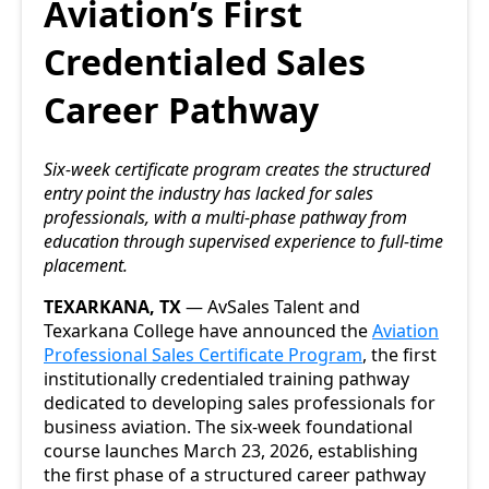
Aviation’s First
Credentialed Sales
Career Pathway
Six-week certificate program creates the structured
entry point the industry has lacked for sales
professionals, with a multi-phase pathway from
education through supervised experience to full-time
placement.
TEXARKANA, TX
— AvSales Talent and
Texarkana College have announced the
Aviation
Professional Sales Certificate Program
, the first
institutionally credentialed training pathway
dedicated to developing sales professionals for
business aviation. The six-week foundational
course launches March 23, 2026, establishing
the first phase of a structured career pathway