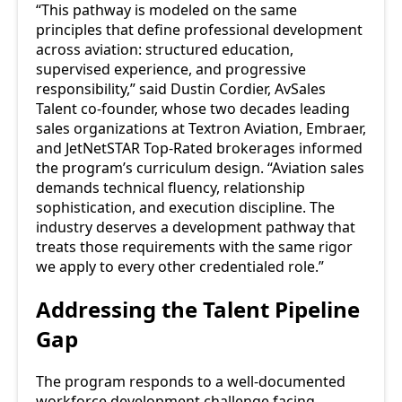
“This pathway is modeled on the same
principles that define professional development
across aviation: structured education,
supervised experience, and progressive
responsibility,” said Dustin Cordier, AvSales
Talent co-founder, whose two decades leading
sales organizations at Textron Aviation, Embraer,
and JetNetSTAR Top-Rated brokerages informed
the program’s curriculum design. “Aviation sales
demands technical fluency, relationship
sophistication, and execution discipline. The
industry deserves a development pathway that
treats those requirements with the same rigor
we apply to every other credentialed role.”
Addressing the Talent Pipeline
Gap
The program responds to a well-documented
workforce development challenge facing