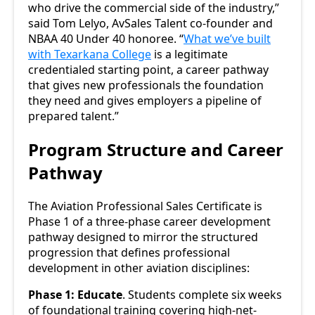
who drive the commercial side of the industry,”
said Tom Lelyo, AvSales Talent co-founder and
NBAA 40 Under 40 honoree. “
What we’ve built
with Texarkana College
is a legitimate
credentialed starting point, a career pathway
that gives new professionals the foundation
they need and gives employers a pipeline of
prepared talent.”
Program Structure and Career
Pathway
The Aviation Professional Sales Certificate is
Phase 1 of a three-phase career development
pathway designed to mirror the structured
progression that defines professional
development in other aviation disciplines:
Phase 1: Educate
. Students complete six weeks
of foundational training covering high-net-