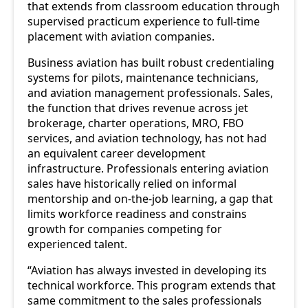
that extends from classroom education through
supervised practicum experience to full-time
placement with aviation companies.
Business aviation has built robust credentialing
systems for pilots, maintenance technicians,
and aviation management professionals. Sales,
the function that drives revenue across jet
brokerage, charter operations, MRO, FBO
services, and aviation technology, has not had
an equivalent career development
infrastructure. Professionals entering aviation
sales have historically relied on informal
mentorship and on-the-job learning, a gap that
limits workforce readiness and constrains
growth for companies competing for
experienced talent.
“Aviation has always invested in developing its
technical workforce. This program extends that
same commitment to the sales professionals