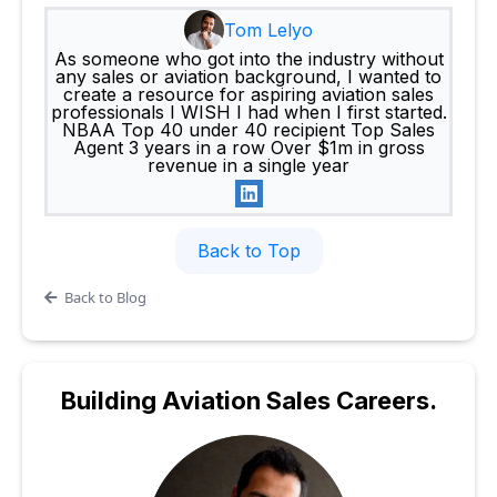
Tom Lelyo
As someone who got into the industry without
any sales or aviation background, I wanted to
create a resource for aspiring aviation sales
professionals I WISH I had when I first started.
NBAA Top 40 under 40 recipient Top Sales
Agent 3 years in a row Over $1m in gross
revenue in a single year
Back to Top
Back to Blog
Building
Aviation Sales Careers.