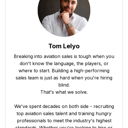
Tom Lelyo
Breaking into aviation sales is tough when you
don't know the language, the players, or
where to start. Building a high-performing
sales team is just as hard when you're hiring
blind.
That's what we solve.
We've spent decades on both side - recruiting
top aviation sales talent and training hungry
professionals to meet the industry's highest
standards. Whether you're looking to hire or