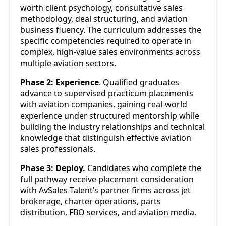
worth client psychology, consultative sales
methodology, deal structuring, and aviation
business fluency. The curriculum addresses the
specific competencies required to operate in
complex, high-value sales environments across
multiple aviation sectors.
Phase 2: Experience
. Qualified graduates
advance to supervised practicum placements
with aviation companies, gaining real-world
experience under structured mentorship while
building the industry relationships and technical
knowledge that distinguish effective aviation
sales professionals.
Phase 3: Deploy.
Candidates who complete the
full pathway receive placement consideration
with AvSales Talent’s partner firms across jet
brokerage, charter operations, parts
distribution, FBO services, and aviation media.