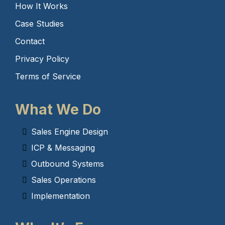
How It Works
Case Studies
Contact
Privacy Policy
Terms of Service
What We Do
Sales Engine Design
ICP & Messaging
Outbound Systems
Sales Operations
Implementation