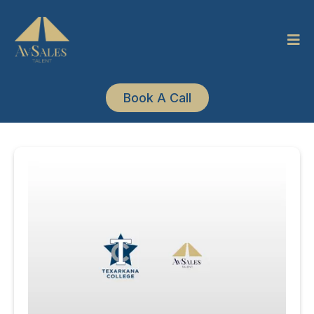
Book A Call