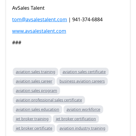
AvSales Talent
tom@avsalestalent.com
| 941-374-6884
www.avsalestalent.com
###
aviation sales training
aviation sales certificate
aviation sales career
business aviation careers
aviation sales program
aviation professional sales certificate
aviation sales education
aviation workforce
jet broker training
jet broker certification
jet broker certificate
aviation industry training