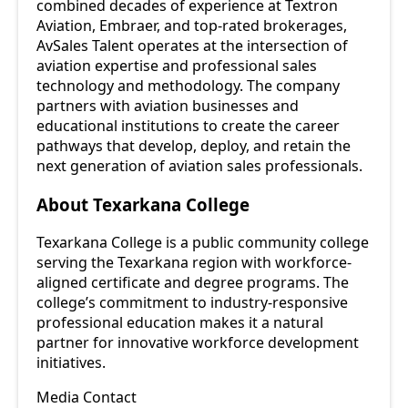
combined decades of experience at Textron
Aviation, Embraer, and top-rated brokerages,
AvSales Talent operates at the intersection of
aviation expertise and professional sales
technology and methodology. The company
partners with aviation businesses and
educational institutions to create the career
pathways that develop, deploy, and retain the
next generation of aviation sales professionals.
About Texarkana College
Texarkana College is a public community college
serving the Texarkana region with workforce-
aligned certificate and degree programs. The
college’s commitment to industry-responsive
professional education makes it a natural
partner for innovative workforce development
initiatives.
Media Contact