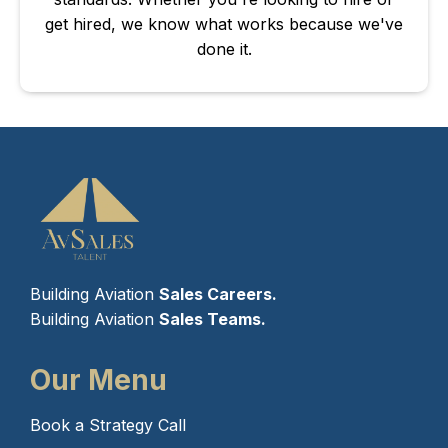
get hired, we know what works because we've
done it.
Building Aviation
Sales Careers.
Building Aviation
Sales Teams.
Our Menu
Book a Strategy Call