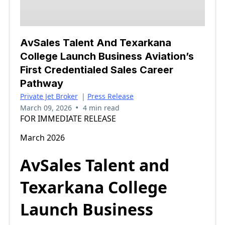
AvSales Talent And Texarkana
College Launch Business Aviation’s
First Credentialed Sales Career
Pathway
Private Jet Broker
|
Press Release
•
March 09, 2026
4 min read
FOR IMMEDIATE RELEASE
March 2026
AvSales Talent and
Texarkana College
Launch Business